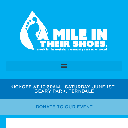
KICKOFF AT 10:30AM - SATURDAY, JUNE 1ST -
GEARY PARK, FERNDALE
DONATE TO OUR EVENT