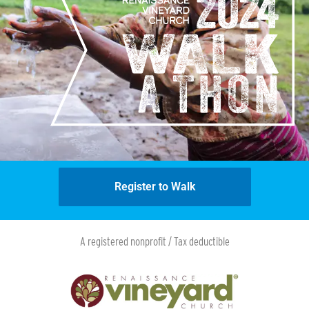
Register to Walk
A registered nonprofit / Tax deductible