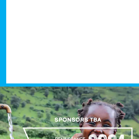
SPONSORS TBA